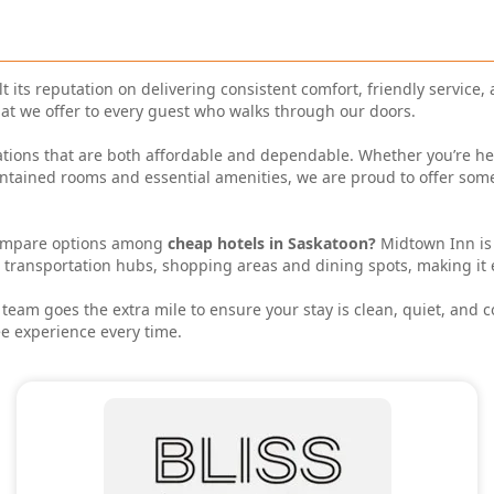
t its reputation on delivering consistent comfort, friendly service,
hat we offer to every guest who walks through our doors.
ions that are both affordable and dependable. Whether you’re here f
intained rooms and essential amenities, we are proud to offer som
ompare options among
cheap hotels in Saskatoon?
Midtown Inn is
s, transportation hubs, shopping areas and dining spots, making it 
eam goes the extra mile to ensure your stay is clean, quiet, and 
e experience every time.