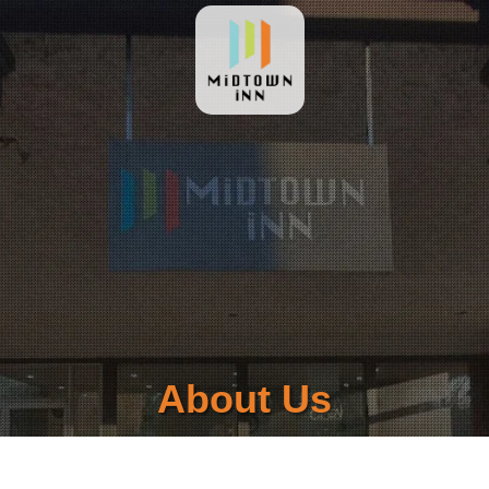
About Us