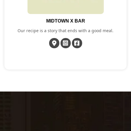
MIDTOWN X BAR
Our recipe is a story that ends with a good meal.