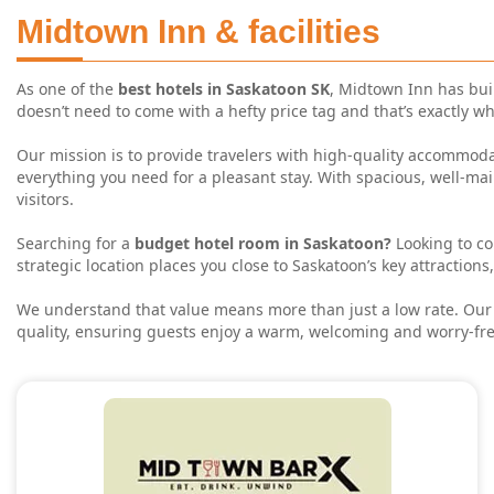
Midtown Inn & facilities
As one of the
best hotels in Saskatoon SK
, Midtown Inn has buil
doesn’t need to come with a hefty price tag and that’s exactly w
Our mission is to provide travelers with high-quality accommodat
everything you need for a pleasant stay. With spacious, well-ma
visitors.
HOME
Searching for a
budget hotel room in Saskatoon?
Looking to c
ROOMS
strategic location places you close to Saskatoon’s key attraction
AMENITIES
We understand that value means more than just a low rate. Our t
quality, ensuring guests enjoy a warm, welcoming and worry-fre
GALLERY
ABOUT US
BLOG
CONTACT