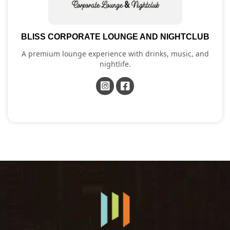
BLISS CORPORATE LOUNGE AND NIGHTCLUB
A premium lounge experience with drinks, music, and
nightlife.