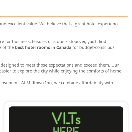
 and excellent value. We believe that a great hotel experience
or business, leisure, or a quick stopover, you’ll find
e of the
best hotel rooms in Canada
for budget-conscious
 designed to meet those expectations and exceed them. Our
easier to explore the city while enjoying the comforts of home.
convenient. At Midtown Inn, we combine affordability with