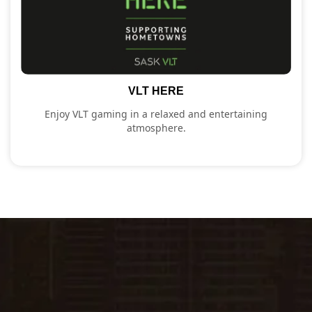
VLT HERE
Enjoy VLT gaming in a relaxed and entertaining
atmosphere.